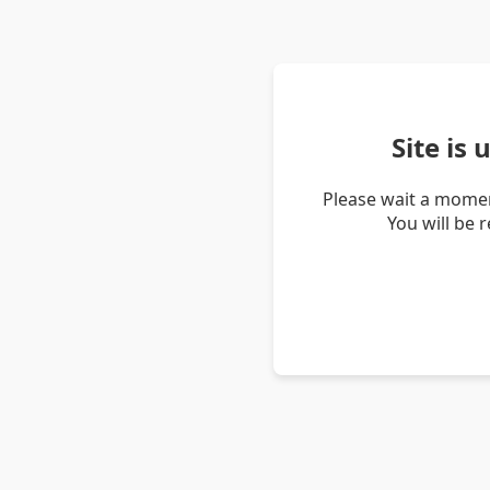
Site is
Please wait a momen
You will be 