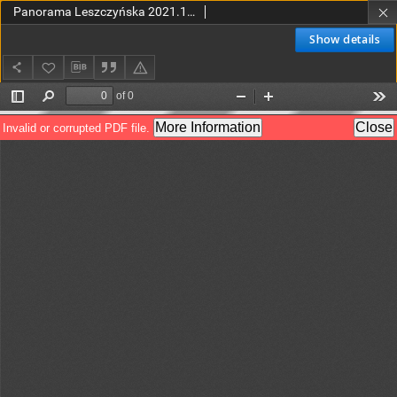
Panorama Leszczyńska 2021.12.29 R.43 Nr52(2183)
Show details