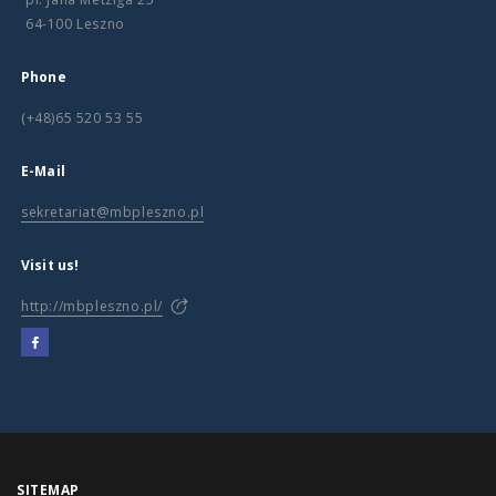
64-100 Leszno
Phone
(+48)65 520 53 55
E-Mail
sekretariat@mbpleszno.pl
Visit us!
http://mbpleszno.pl/
SITEMAP