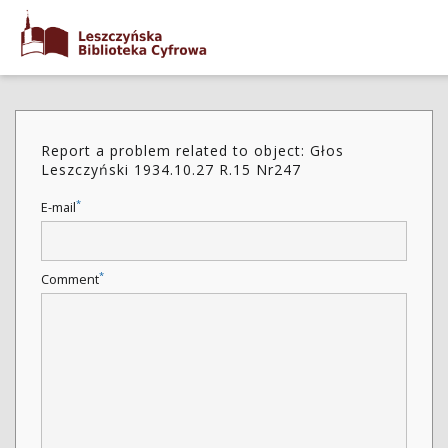
Report a problem related to object: Głos
Leszczyński 1934.10.27 R.15 Nr247
*
E-mail
*
Comment