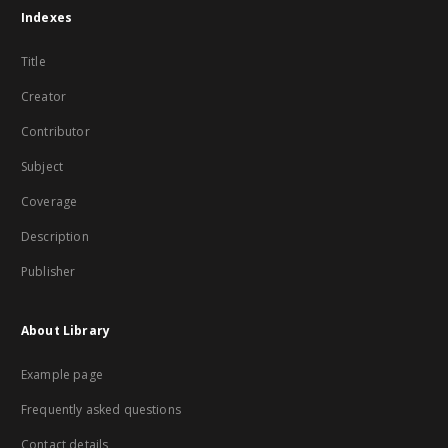
Indexes
Title
Creator
Contributor
Subject
Coverage
Description
Publisher
About Library
Example page
Frequently asked questions
Contact details