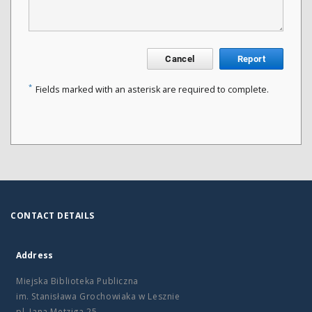
Cancel
Report
*
Fields marked with an asterisk are required to complete.
CONTACT DETAILS
Address
Miejska Biblioteka Publiczna
im. Stanisława Grochowiaka w Lesznie
pl. Jana Metziga 25