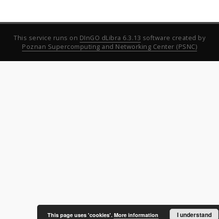
This service runs on
DInGO dLibra 6.3.13
software created by
Poznan Supercomputing and Networking Center (PSNC)
I understand
This page uses 'cookies'.
More information