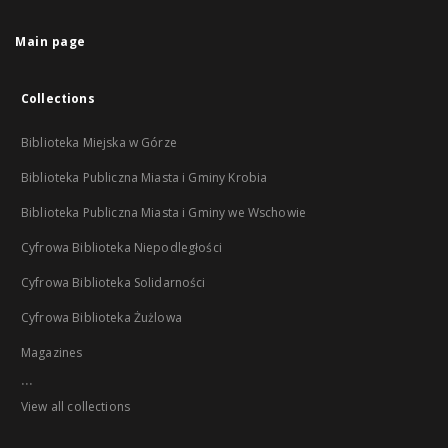
Main page
Collections
Biblioteka Miejska w Górze
Biblioteka Publiczna Miasta i Gminy Krobia
Biblioteka Publiczna Miasta i Gminy we Wschowie
Cyfrowa Biblioteka Niepodległości
Cyfrowa Biblioteka Solidarności
Cyfrowa Biblioteka Żużlowa
Magazines
...
View all collections