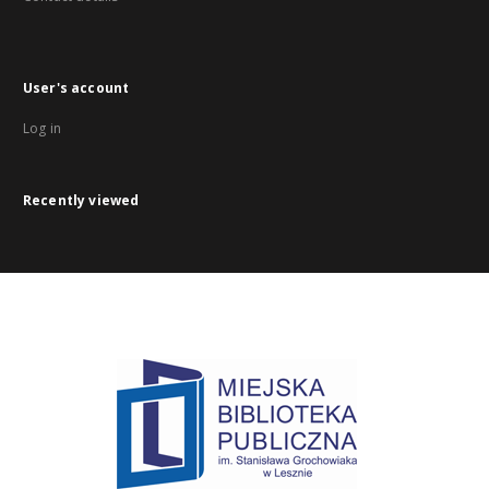
User's account
Log in
Recently viewed