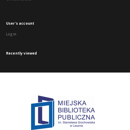
User's account
Log in
Recently viewed