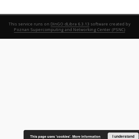
This service runs on
DInGO dLibra 6.3.13
software created by
Poznan Supercomputing and Networking Center (PSNC)
I understand
This page uses 'cookies'.
More information