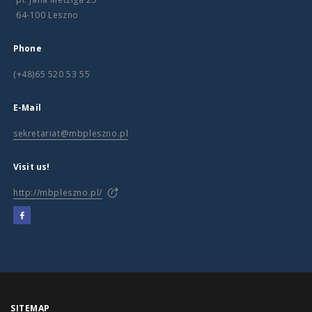
64-100 Leszno
Phone
(+48)65 520 53 55
E-Mail
sekretariat@mbpleszno.pl
Visit us!
http://mbpleszno.pl/
SITEMAP