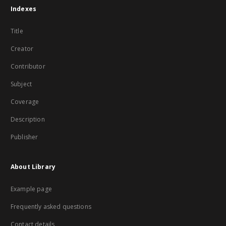
Indexes
Title
Creator
Contributor
Subject
Coverage
Description
Publisher
About Library
Example page
Frequently asked questions
Contact details