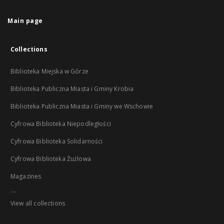
Main page
Collections
Biblioteka Miejska w Górze
Biblioteka Publiczna Miasta i Gminy Krobia
Biblioteka Publiczna Miasta i Gminy we Wschowie
Cyfrowa Biblioteka Niepodległości
Cyfrowa Biblioteka Solidarności
Cyfrowa Biblioteka Żużlowa
Magazines
...
View all collections