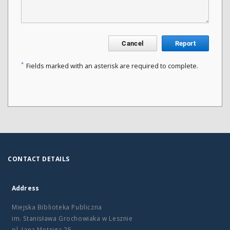
Cancel
Report
*
Fields marked with an asterisk are required to complete.
CONTACT DETAILS
Address
Miejska Biblioteka Publiczna
im. Stanisława Grochowiaka w Lesznie
pl. Jana Metziga 25