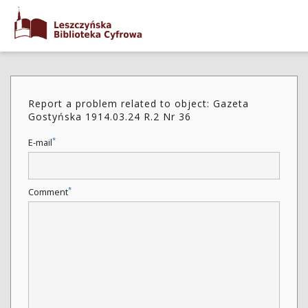
Report a problem related to object: Gazeta
Gostyńska 1914.03.24 R.2 Nr 36
*
E-mail
*
Comment