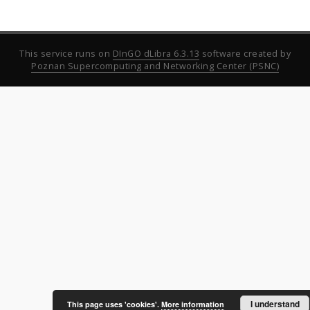
This service runs on
DInGO dLibra 6.3.13
software created by
Poznan Supercomputing and Networking Center (PSNC)
I understand
This page uses 'cookies'.
More information