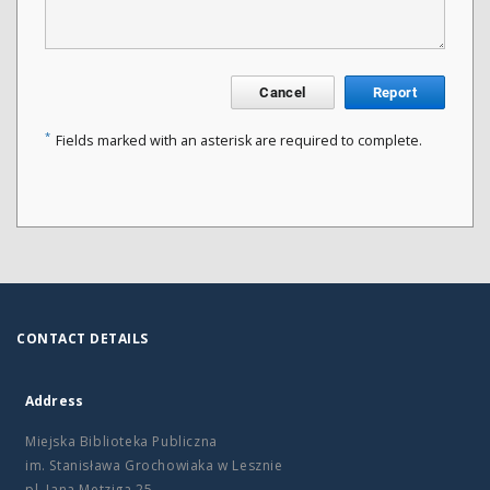
Cancel
Report
*
Fields marked with an asterisk are required to complete.
CONTACT DETAILS
Address
Miejska Biblioteka Publiczna
im. Stanisława Grochowiaka w Lesznie
pl. Jana Metziga 25