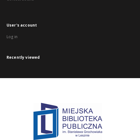
User's account
Log in
Recently viewed