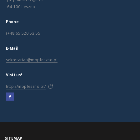
64-100 Leszno
Phone
(+48)65 520 53 55
E-Mail
sekretariat@mbpleszno.pl
Visit us!
http://mbpleszno.pl/
SITEMAP