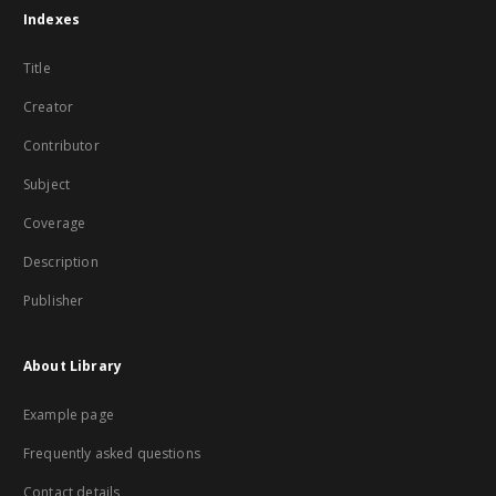
Indexes
Title
Creator
Contributor
Subject
Coverage
Description
Publisher
About Library
Example page
Frequently asked questions
Contact details