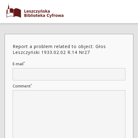
Report a problem related to object: Głos
Leszczyński 1933.02.02 R.14 Nr27
*
E-mail
*
Comment