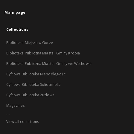
Main page
Collections
Biblioteka Miejska w Górze
Biblioteka Publiczna Miasta i Gminy Krobia
Biblioteka Publiczna Miasta i Gminy we Wschowie
Cyfrowa Biblioteka Niepodległości
Cyfrowa Biblioteka Solidarności
Cyfrowa Biblioteka Żużlowa
Magazines
...
View all collections