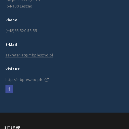
64-100 Leszno
Phone
(+48)65 520 53 55
E-Mail
sekretariat@mbpleszno.pl
Visit us!
http://mbpleszno.pl/
SITEMAP