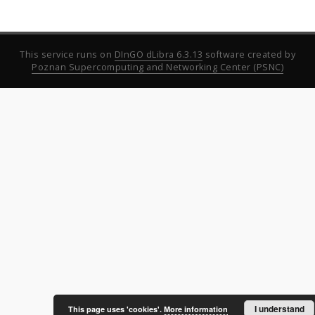
This service runs on
DInGO dLibra 6.3.13
software created by
Poznan Supercomputing and Networking Center (PSNC)
I understand
This page uses 'cookies'.
More information