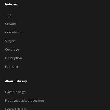
Indexes
Title
Creator
Contributor
Subject
Coverage
Description
Publisher
About Library
Example page
Frequently asked questions
Contact details