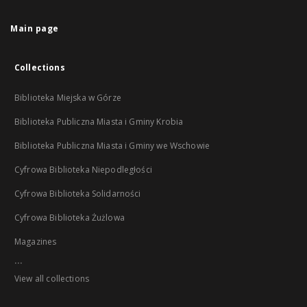
Main page
Collections
Biblioteka Miejska w Górze
Biblioteka Publiczna Miasta i Gminy Krobia
Biblioteka Publiczna Miasta i Gminy we Wschowie
Cyfrowa Biblioteka Niepodległości
Cyfrowa Biblioteka Solidarności
Cyfrowa Biblioteka Żużlowa
Magazines
...
View all collections