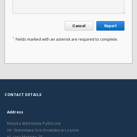
Cancel
Report
*
Fields marked with an asterisk are required to complete.
CONTACT DETAILS
Address
Miejska Biblioteka Publiczna
im. Stanisława Grochowiaka w Lesznie
pl. Jana Metziga 25