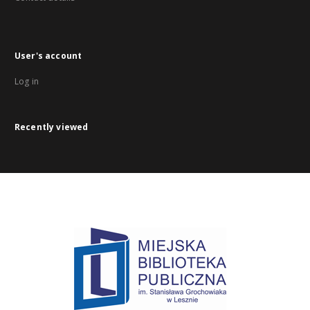
User's account
Log in
Recently viewed