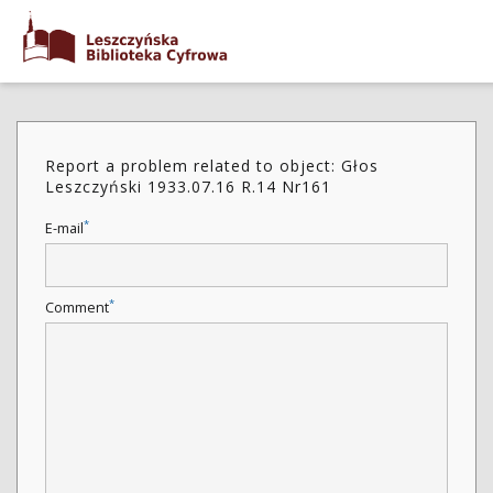
Report a problem related to object: Głos
Leszczyński 1933.07.16 R.14 Nr161
*
E-mail
*
Comment