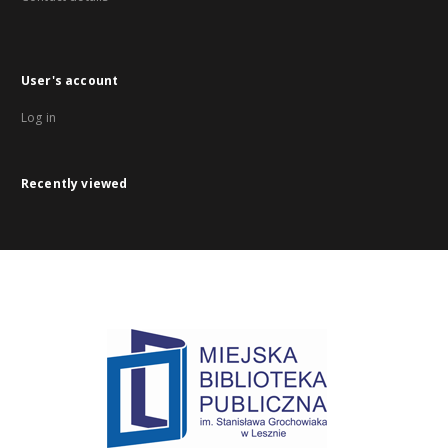
User's account
Log in
Recently viewed