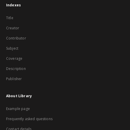
Indexes
Title
Creator
Contributor
Subject
Coverage
Description
Publisher
About Library
Example page
Frequently asked questions
Contact details