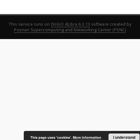
This service runs on
DInGO dLibra 6.3.13
software created by
Poznan Supercomputing and Networking Center (PSNC)
I understand
This page uses 'cookies'.
More information