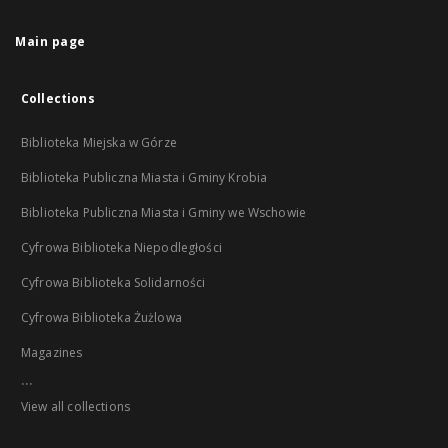
Main page
Collections
Biblioteka Miejska w Górze
Biblioteka Publiczna Miasta i Gminy Krobia
Biblioteka Publiczna Miasta i Gminy we Wschowie
Cyfrowa Biblioteka Niepodległości
Cyfrowa Biblioteka Solidarności
Cyfrowa Biblioteka Żużlowa
Magazines
...
View all collections