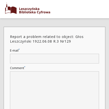
Report a problem related to object: Głos
Leszczyński 1922.06.08 R.3 Nr129
*
E-mail
*
Comment