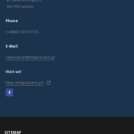
64-100 Leszno
Phone
(+48)65 520 53 55
E-Mail
sekretariat@mbpleszno.pl
Visit us!
http://mbpleszno.pl/
SITEMAP