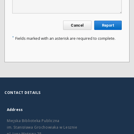
Cancel
Report
*
Fields marked with an asterisk are required to complete.
CONTACT DETAILS
Address
Miejska Biblioteka Publiczna
im. Stanisława Grochowiaka w Lesznie
pl. Jana Metziga 25