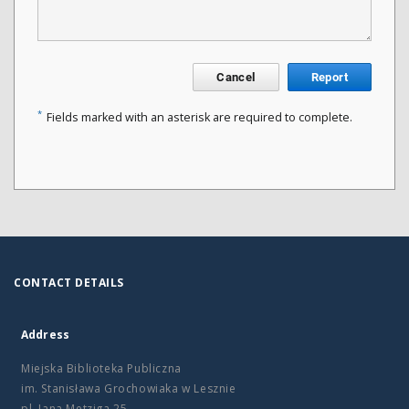
Cancel
Report
*
Fields marked with an asterisk are required to complete.
CONTACT DETAILS
Address
Miejska Biblioteka Publiczna
im. Stanisława Grochowiaka w Lesznie
pl. Jana Metziga 25