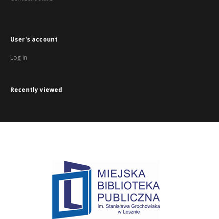
User's account
Log in
Recently viewed