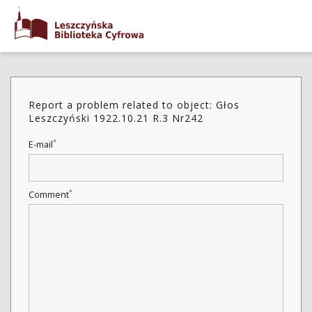
Report a problem related to object: Głos
Leszczyński 1922.10.21 R.3 Nr242
*
E-mail
*
Comment