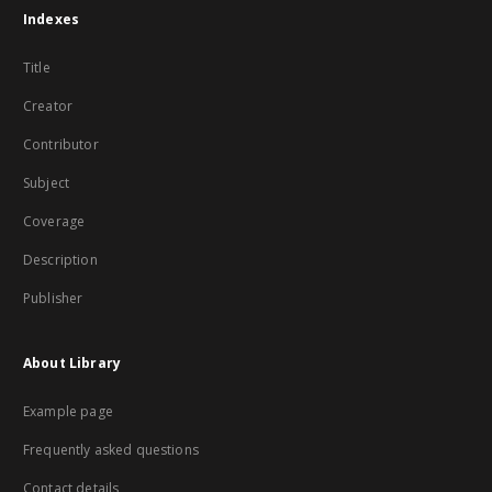
Indexes
Title
Creator
Contributor
Subject
Coverage
Description
Publisher
About Library
Example page
Frequently asked questions
Contact details