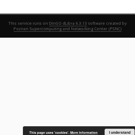
This service runs on
DInGO dLibra 6.3.13
software created by
Poznan Supercomputing and Networking Center (PSNC)
I understand
This page uses 'cookies'.
More information