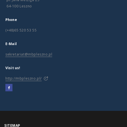
64-100 Leszno
Phone
(+48)65 520 53 55
E-Mail
sekretariat@mbpleszno.pl
Visit us!
http://mbpleszno.pl/
SITEMAP