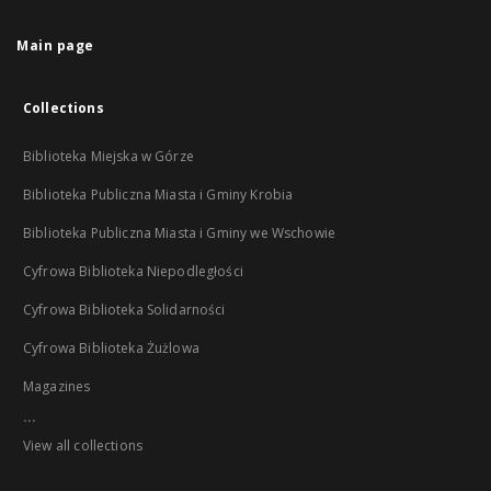
Main page
Collections
Biblioteka Miejska w Górze
Biblioteka Publiczna Miasta i Gminy Krobia
Biblioteka Publiczna Miasta i Gminy we Wschowie
Cyfrowa Biblioteka Niepodległości
Cyfrowa Biblioteka Solidarności
Cyfrowa Biblioteka Żużlowa
Magazines
...
View all collections