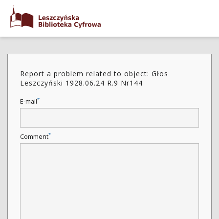
Report a problem related to object: Głos
Leszczyński 1928.06.24 R.9 Nr144
*
E-mail
*
Comment