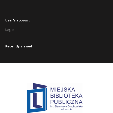
User's account
Log in
Recently viewed