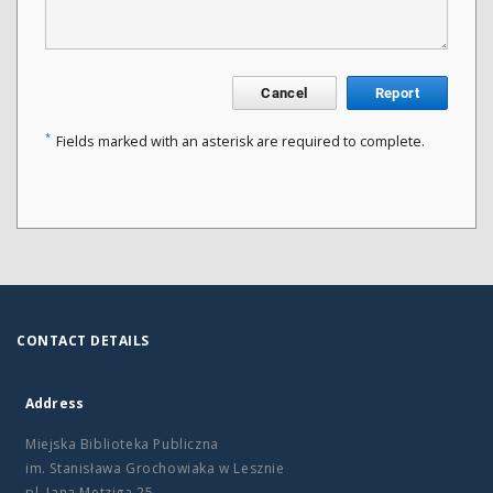
Cancel
Report
*
Fields marked with an asterisk are required to complete.
CONTACT DETAILS
Address
Miejska Biblioteka Publiczna
im. Stanisława Grochowiaka w Lesznie
pl. Jana Metziga 25