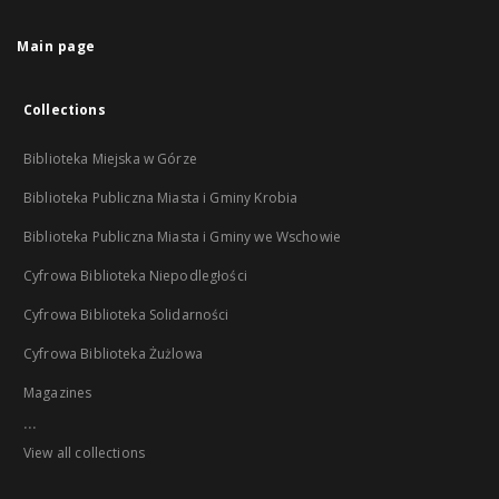
Main page
Collections
Biblioteka Miejska w Górze
Biblioteka Publiczna Miasta i Gminy Krobia
Biblioteka Publiczna Miasta i Gminy we Wschowie
Cyfrowa Biblioteka Niepodległości
Cyfrowa Biblioteka Solidarności
Cyfrowa Biblioteka Żużlowa
Magazines
...
View all collections