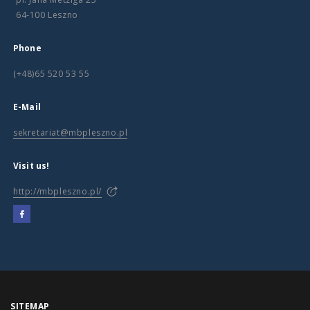
64-100 Leszno
Phone
(+48)65 520 53 55
E-Mail
sekretariat@mbpleszno.pl
Visit us!
http://mbpleszno.pl/
SITEMAP