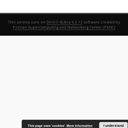
This service runs on
DInGO dLibra 6.3.13
software created by
Poznan Supercomputing and Networking Center (PSNC)
I understand
This page uses 'cookies'.
More information