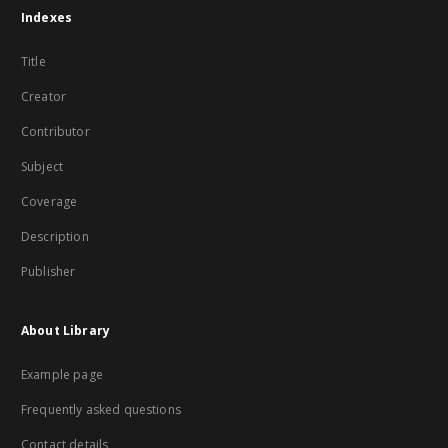
Indexes
Title
Creator
Contributor
Subject
Coverage
Description
Publisher
About Library
Example page
Frequently asked questions
Contact details