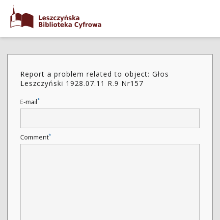
Report a problem related to object: Głos
Leszczyński 1928.07.11 R.9 Nr157
*
E-mail
*
Comment