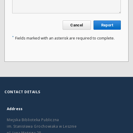
Cancel
Report
*
Fields marked with an asterisk are required to complete.
CONTACT DETAILS
Address
Miejska Biblioteka Publiczna
im. Stanisława Grochowiaka w Lesznie
pl. Jana Metziga 25