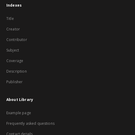
Indexes
Title
Creator
Contributor
Subject
Coverage
Description
Publisher
About Library
Example page
Frequently asked questions
Contact details