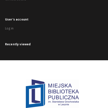
User's account
Log in
Recently viewed