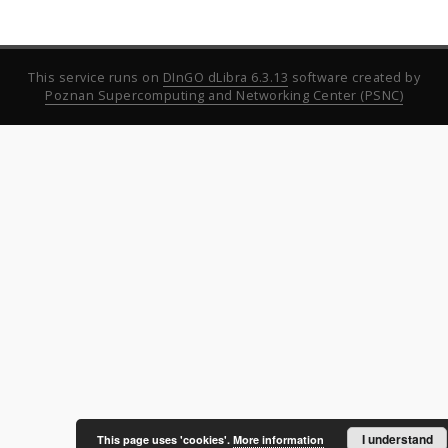
This service runs on
DInGO dLibra 6.3.13
software created by
Poznan Supercomputing and Networking Center (PSNC)
I understand
This page uses 'cookies'.
More information