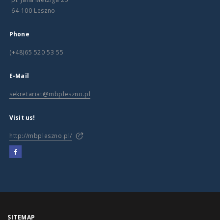
64-100 Leszno
Phone
(+48)65 520 53 55
E-Mail
sekretariat@mbpleszno.pl
Visit us!
http://mbpleszno.pl/
SITEMAP