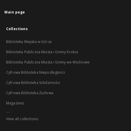
Main page
Collections
Biblioteka Miejska w Górze
Biblioteka Publiczna Miasta i Gminy Krobia
Biblioteka Publiczna Miasta i Gminy we Wschowie
Cyfrowa Biblioteka Niepodległości
Cyfrowa Biblioteka Solidarności
Cyfrowa Biblioteka Żużlowa
Magazines
...
View all collections