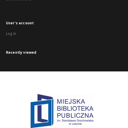
User's account
Log in
Recently viewed