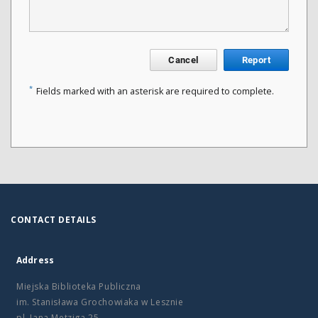
Cancel
Report
*
Fields marked with an asterisk are required to complete.
CONTACT DETAILS
Address
Miejska Biblioteka Publiczna
im. Stanisława Grochowiaka w Lesznie
pl. Jana Metziga 25