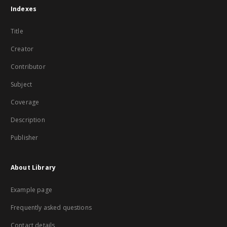
Indexes
Title
Creator
Contributor
Subject
Coverage
Description
Publisher
About Library
Example page
Frequently asked questions
Contact details