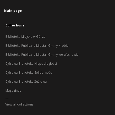
Main page
Collections
Biblioteka Miejska w Górze
Biblioteka Publiczna Miasta i Gminy Krobia
Biblioteka Publiczna Miasta i Gminy we Wschowie
Cyfrowa Biblioteka Niepodległości
Cyfrowa Biblioteka Solidarności
Cyfrowa Biblioteka Żużlowa
Magazines
...
View all collections