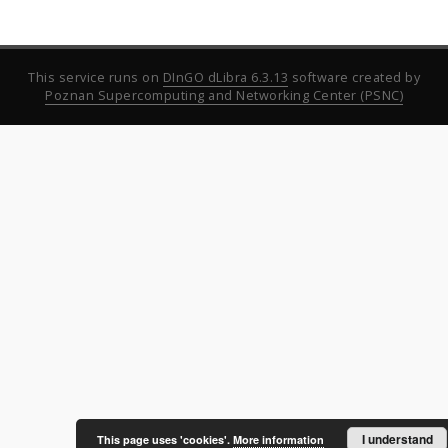
This service runs on
DInGO dLibra 6.3.13
software created by
Poznan Supercomputing and Networking Center (PSNC)
I understand
This page uses 'cookies'.
More information