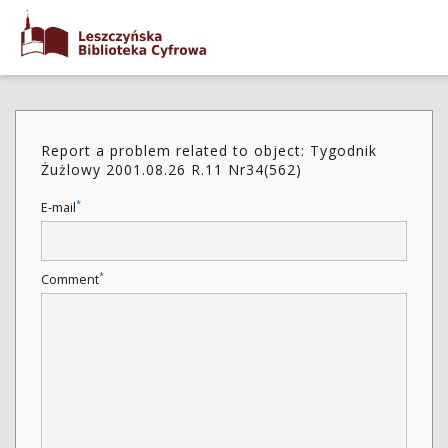
Report a problem related to object: Tygodnik
Żużlowy 2001.08.26 R.11 Nr34(562)
*
E-mail
*
Comment