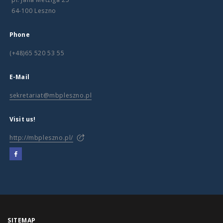
64-100 Leszno
Phone
(+48)65 520 53 55
E-Mail
sekretariat@mbpleszno.pl
Visit us!
http://mbpleszno.pl/
SITEMAP