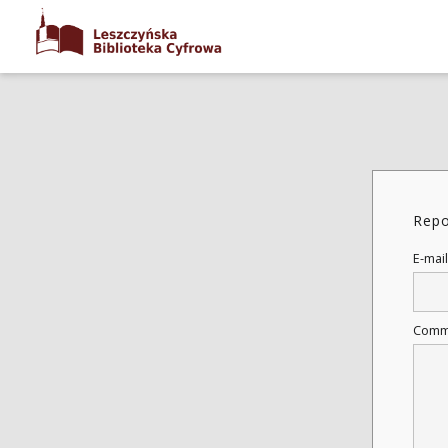
Repo
E-mail
Comm