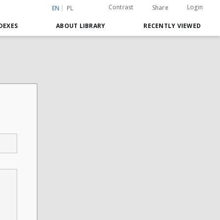
Contrast
Login
Share
EN
PL
DEXES
ABOUT LIBRARY
RECENTLY VIEWED