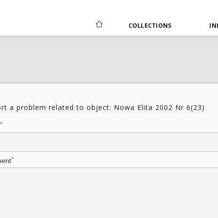
COLLECTIONS
IN
rt a problem related to object: Nowa Elita 2002 Nr 6(23)
*
*
ent