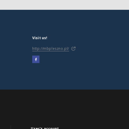
Visit us!
http://mbpleszno.pl/
User's account