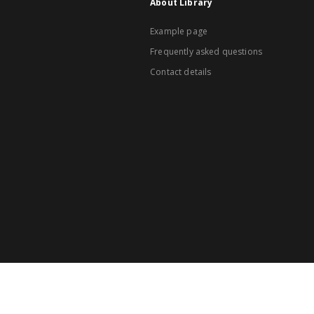
About Library
Example page
Frequently asked questions
Contact details