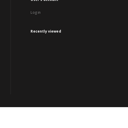
Log in
Recently viewed