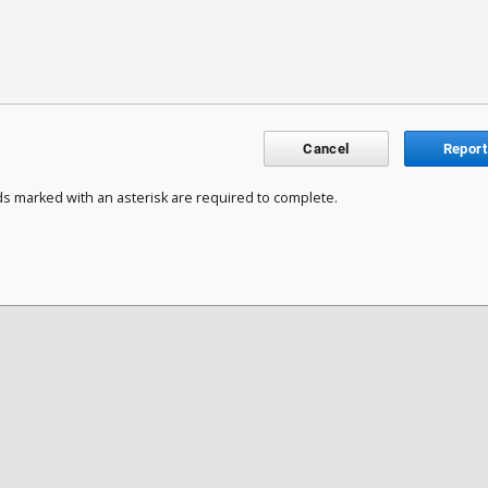
Cancel
Report
ds marked with an asterisk are required to complete.