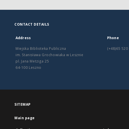
CONTACT DETAILS
Address
Phone
Miejska Biblioteka Publiczna
(+48)65 520
im. Stanisława Grochowiaka w Lesznie
pl. Jana Metziga 25
64-100 Leszno
SITEMAP
Main page