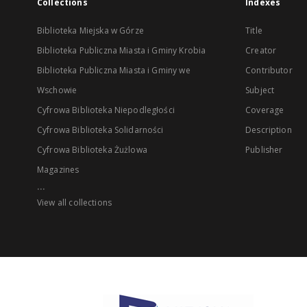
Collections
Indexes
Biblioteka Miejska w Górze
Title
Biblioteka Publiczna Miasta i Gminy Krobia
Creator
Biblioteka Publiczna Miasta i Gminy we
Contributor
Wschowie
Subject
Cyfrowa Biblioteka Niepodległości
Coverage
Cyfrowa Biblioteka Solidarności
Description
Cyfrowa Biblioteka Żużlowa
Publisher
Magazines
...
View all collections